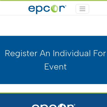
Register An Individual For
Event