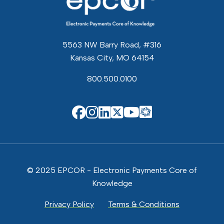
5563 NW Barry Road, #316
Kansas City, MO 64154
800.500.0100
EPCOR Know
EPCOR on Facebook
EPCOR on Instagram
EPCOR on Linkedin
EPCOR on X
EPCOR on You
© 2025 EPCOR - Electronic Payments Core of
Knowledge
Privacy Policy
Terms & Conditions