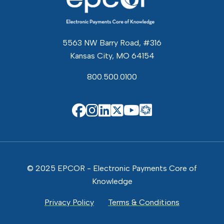
5563 NW Barry Road, #316
Kansas City, MO 64154
800.500.0100
EPCOR Know
EPCOR on Facebook
EPCOR on Instagram
EPCOR on Linkedin
EPCOR on X
EPCOR on You
© 2025 EPCOR - Electronic Payments Core of
Knowledge
Privacy Policy
Terms & Conditions