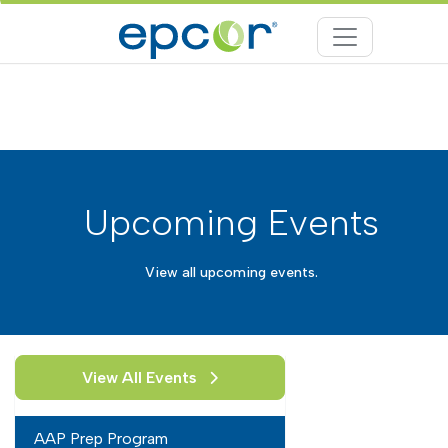
Upcoming Events
View all upcoming events.
View All Events
AAP Prep Program