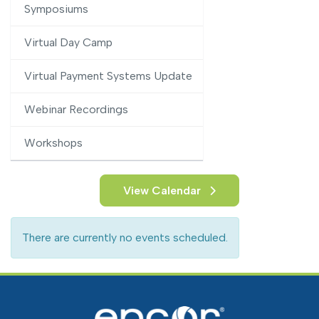
Symposiums
Virtual Day Camp
Virtual Payment Systems Update
Webinar Recordings
Workshops
View Calendar
There are currently no events scheduled.