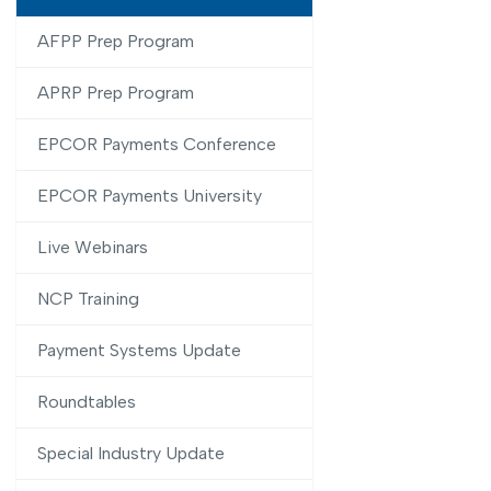
AFPP Prep Program
APRP Prep Program
EPCOR Payments Conference
EPCOR Payments University
Live Webinars
NCP Training
Payment Systems Update
Roundtables
Special Industry Update