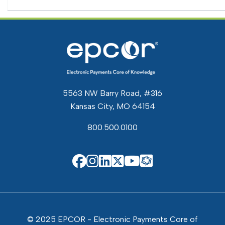
5563 NW Barry Road, #316
Kansas City, MO 64154
800.500.0100
EPCOR Know
EPCOR on Facebook
EPCOR on Instagram
EPCOR on Linkedin
EPCOR on X
EPCOR on You
© 2025 EPCOR - Electronic Payments Core of