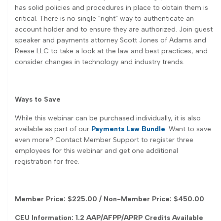
has solid policies and procedures in place to obtain them is
critical. There is no single "right" way to authenticate an
account holder and to ensure they are authorized. Join guest
speaker and payments attorney Scott Jones of Adams and
Reese LLC to take a look at the law and best practices, and
consider changes in technology and industry trends.
Ways to Save
While this webinar can be purchased individually, it is also
available as part of our
Payments Law Bundle
. Want to save
even more? Contact Member Support to register three
employees for this webinar and get one additional
registration for free.
Member Price: $225.00 / Non-Member Price: $450.00
CEU Information: 1.2 AAP/AFPP/APRP Credits Available