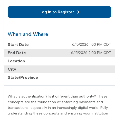
Log In to Register
When and Where
Start Date
6/15/2026 1:00 PM CDT
End Date
6/15/2026 2:00 PM CDT
Location
City
State/Province
What is authentication? Is it different than authority? These
concepts are the foundation of enforcing payments and
transactions, especially in an increasingly digital world. Fully
understanding these concepts and ensuring your institution