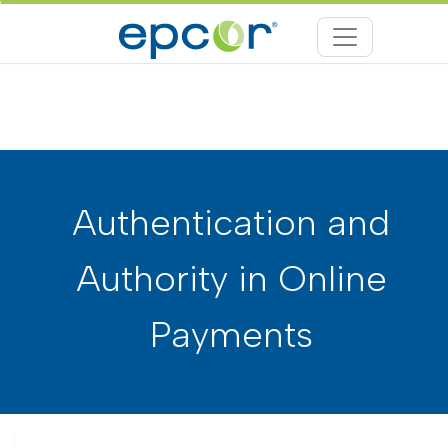
Authentication and
Authority in Online
Payments