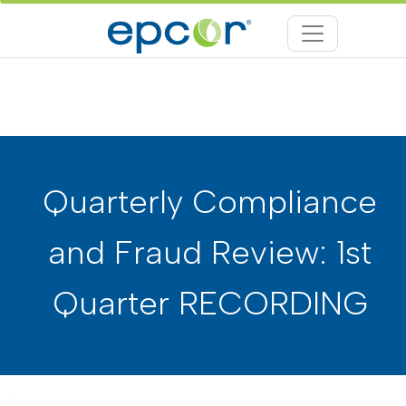
Quarterly Compliance
and Fraud Review: 1st
Quarter RECORDING