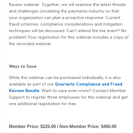
Review webinar. Together, we will examine the latest threats
and challenges circulating the payments industry so that
your organization can plan a proactive response. Current
fraud schemes, compliance considerations and mitigation
techniques will be discussed. Can't attend the live event? No
problem! Your registration for this webinar includes a copy of
the recorded webinar.
Ways to Save
While this webinar can be purchased individually, it is also
available as part of our
Quarterly Compliance and Fraud
Review Bundle
. Want to save even more? Contact Member
Support to register three employees for this webinar and get
one additional registration for free.
Member Price: $225.00 / Non-Member Price: $450.00