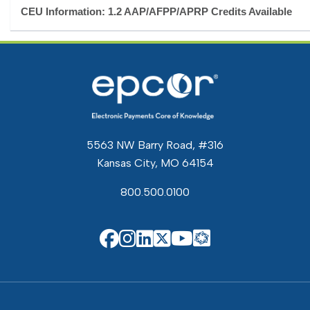
CEU Information: 1.2 AAP/AFPP/APRP Credits Available
5563 NW Barry Road, #316
Kansas City, MO 64154
800.500.0100
EPCOR Know
EPCOR on Facebook
EPCOR on Instagram
EPCOR on Linkedin
EPCOR on X
EPCOR on You