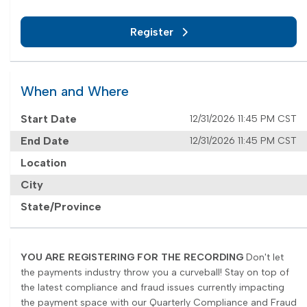
Register
When and Where
Start Date
12/31/2026 11:45 PM CST
End Date
12/31/2026 11:45 PM CST
Location
City
State/Province
YOU ARE REGISTERING FOR THE RECORDING
Don't let
the payments industry throw you a curveball! Stay on top of
the latest compliance and fraud issues currently impacting
the payment space with our Quarterly Compliance and Fraud