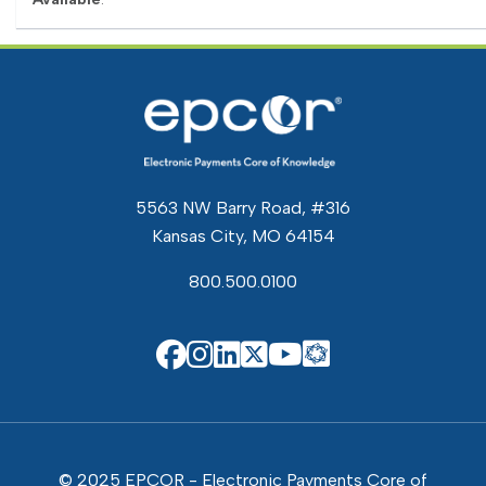
5563 NW Barry Road, #316
Kansas City, MO 64154
800.500.0100
EPCOR Know
EPCOR on Facebook
EPCOR on Instagram
EPCOR on Linkedin
EPCOR on X
EPCOR on You
© 2025 EPCOR - Electronic Payments Core of