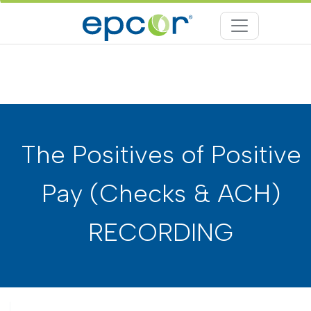
The Positives of Positive
Pay (Checks & ACH)
RECORDING