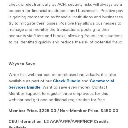
check or electronically by ACH, security risks will always be a
concern for financial institutions and businesses. Positive pay
is gaining momentum as financial institutions and businesses
try to mitigate their losses. Positive Pay allows businesses to
manage and monitor the transactions posting to their
accounts via filters and blocks, allowing fraudulent situations
to be identified quickly and reduce the risk of potential fraud.
Ways to Save
While this webinar can be purchased individually, it is also
available as part of our
Check Bundle
and
Commercial
Services Bundle
. Want to save even more? Contact
Member Support to register three employees for this
webinar and get one additional registration for free.
Member Price: $225.00 / Non-Member Price: $450.00
CEU Information: 1.2 AAP/AFPP/APRP/NCP Credits
Available
.