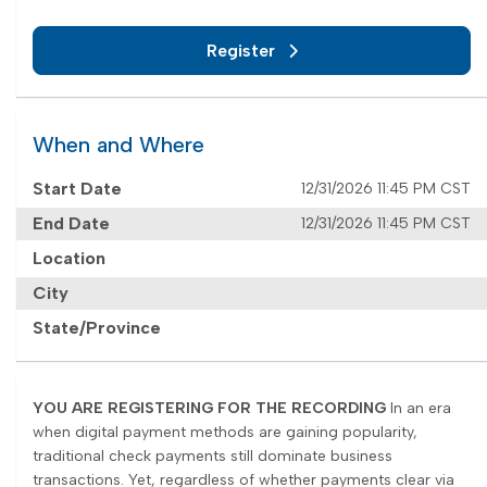
Register
When and Where
Start Date
12/31/2026 11:45 PM CST
End Date
12/31/2026 11:45 PM CST
Location
City
State/Province
YOU ARE REGISTERING FOR THE RECORDING
In an era
when digital payment methods are gaining popularity,
traditional check payments still dominate business
transactions. Yet, regardless of whether payments clear via