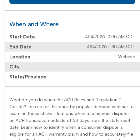
When and Where
Start Date
4/14/2026 10:00 AM CDT
End Date
4/14/2026 11:30 AM CDT
Location
Webinar
City
State/Province
What do you do when the ACH Rules and Regulation E
Collide? Join us for this back by popular demand webinar to
examine those sticky situations when a consumer disputes
an ACH transaction outside of 60 days from the statement
date. Learn how to identify when a consumer dispute is
eligible for an ACH warranty claim and how to accurately file