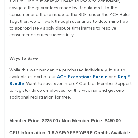
a claim. Find out what you need to know to confidently
navigate the guarantees made by Regulation E to the
consumer and those made to the RDFI under the ACH Rules.
Together, we will walk through scenarios to determine how
to appropriately apply dispute timeframes to resolve
consumer disputes successfully.
Ways to Save
While this webinar can be purchased individually, it is also
available as part of our
ACH Exceptions Bundle
and
Reg E
Bundle
. Want to save even more? Contact Member Support
to register three employees for this webinar and get one
additional registration for free.
Member Price: $225.00 / Non-Member Price: $450.00
CEU Information: 1.8 AAP/AFPP/APRP Credits Available