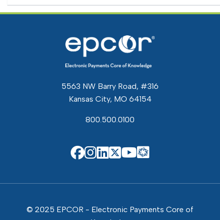
5563 NW Barry Road, #316
Kansas City, MO 64154
800.500.0100
EPCOR Know
EPCOR on Facebook
EPCOR on Instagram
EPCOR on Linkedin
EPCOR on X
EPCOR on You
© 2025 EPCOR - Electronic Payments Core of