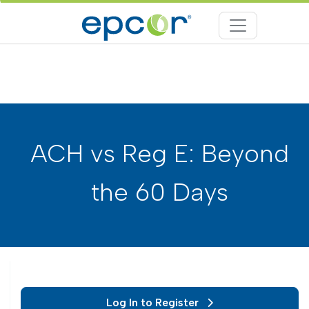
ACH vs Reg E: Beyond
the 60 Days
Log In to Register