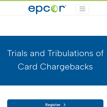
Trials and Tribulations of
Card Chargebacks
Register