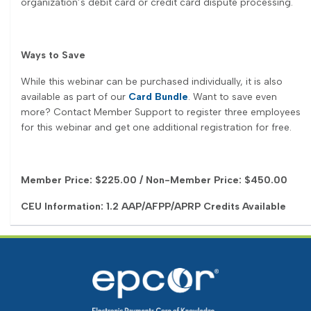
organization’s debit card or credit card dispute processing.
Ways to Save
While this webinar can be purchased individually, it is also
available as part of our
Card Bundle
. Want to save even
more? Contact Member Support to register three employees
for this webinar and get one additional registration for free.
Member Price: $225.00 / Non-Member Price: $450.00
CEU Information: 1.2 AAP/AFPP/APRP Credits Available