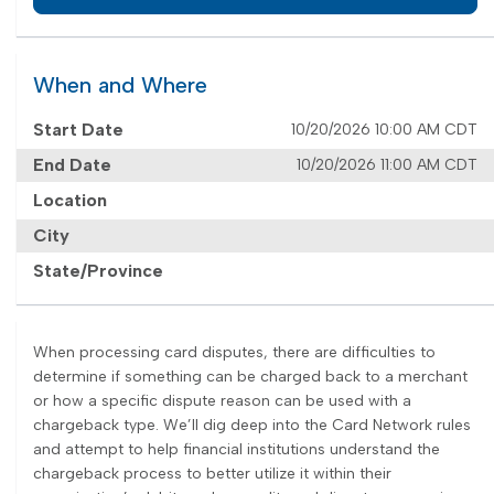
When and Where
Start Date
10/20/2026 10:00 AM CDT
End Date
10/20/2026 11:00 AM CDT
Location
City
State/Province
When processing card disputes, there are difficulties to
determine if something can be charged back to a merchant
or how a specific dispute reason can be used with a
chargeback type. We’ll dig deep into the Card Network rules
and attempt to help financial institutions understand the
chargeback process to better utilize it within their