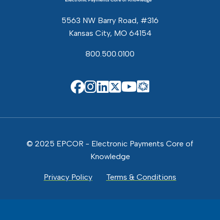
5563 NW Barry Road, #316
Kansas City, MO 64154
800.500.0100
EPCOR Know
EPCOR on Facebook
EPCOR on Instagram
EPCOR on Linkedin
EPCOR on X
EPCOR on You
© 2025 EPCOR - Electronic Payments Core of
Knowledge
Privacy Policy
Terms & Conditions