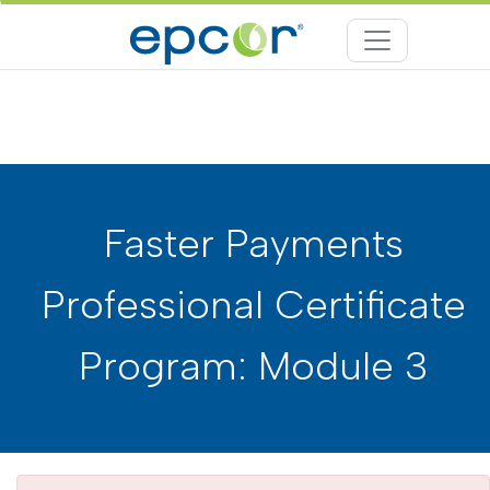
Faster Payments
Professional Certificate
Program: Module 3