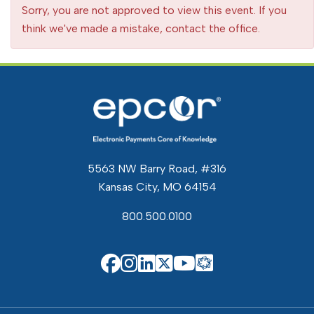
Sorry, you are not approved to view this event. If you
think we've made a mistake, contact the office.
5563 NW Barry Road, #316
Kansas City, MO 64154
800.500.0100
EPCOR Know
EPCOR on Facebook
EPCOR on Instagram
EPCOR on Linkedin
EPCOR on X
EPCOR on You