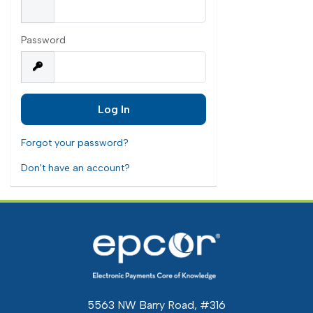
Password
Forgot your password?
Don't have an account?
5563 NW Barry Road, #316