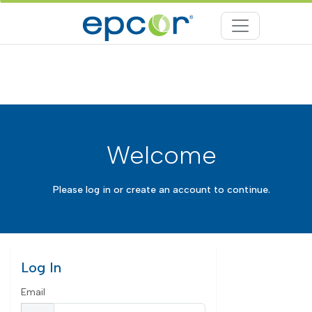
Welcome
Please log in or create an account to continue.
Log In
Email