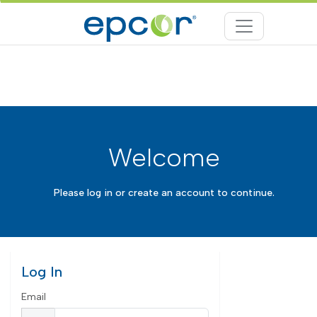
Welcome
Please log in or create an account to continue.
Log In
Email