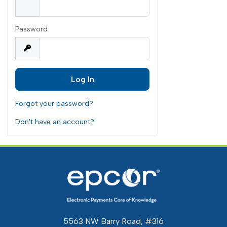
Password
Forgot your password?
Don't have an account?
5563 NW Barry Road, #316