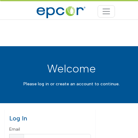
Welcome
Please log in or create an account to continue.
Log In
Email