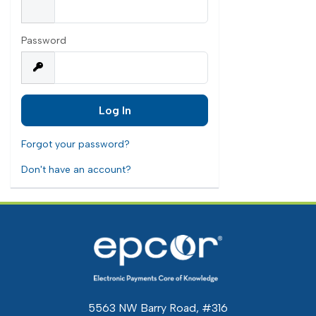
Password
Forgot your password?
Don't have an account?
5563 NW Barry Road, #316