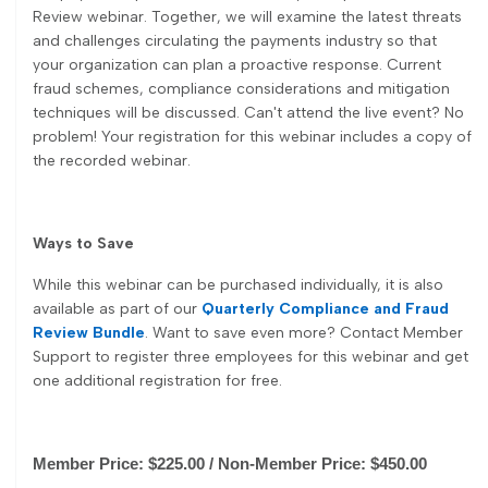
Review webinar. Together, we will examine the latest threats
and challenges circulating the payments industry so that
your organization can plan a proactive response. Current
fraud schemes, compliance considerations and mitigation
techniques will be discussed. Can't attend the live event? No
problem! Your registration for this webinar includes a copy of
the recorded webinar.
Ways to Save
While this webinar can be purchased individually, it is also
available as part of our
Quarterly Compliance and Fraud
Review Bundle
. Want to save even more? Contact Member
Support to register three employees for this webinar and get
one additional registration for free.
Member Price: $225.00 / Non-Member Price: $450.00