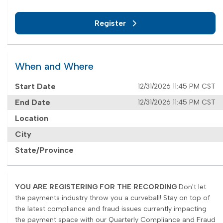
Register
When and Where
Start Date
12/31/2026 11:45 PM CST
End Date
12/31/2026 11:45 PM CST
Location
City
State/Province
YOU ARE REGISTERING FOR THE RECORDING
Don't let
the payments industry throw you a curveball! Stay on top of
the latest compliance and fraud issues currently impacting
the payment space with our Quarterly Compliance and Fraud