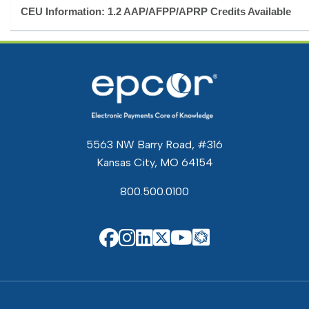
CEU Information: 1.2 AAP/AFPP/APRP Credits Available
5563 NW Barry Road, #316
Kansas City, MO 64154
800.500.0100
EPCOR Know
EPCOR on Facebook
EPCOR on Instagram
EPCOR on Linkedin
EPCOR on X
EPCOR on You