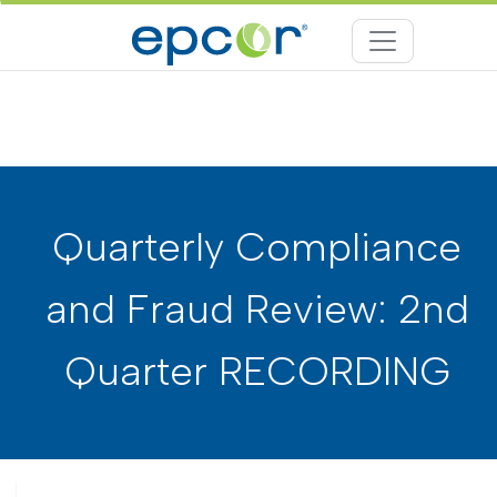
Quarterly Compliance
and Fraud Review: 2nd
Quarter RECORDING