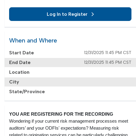
Log In to Register
When and Where
Start Date
12/31/2025 11:45 PM CST
End Date
12/31/2025 11:45 PM CST
Location
City
State/Province
YOU ARE REGISTERING FOR THE RECORDING
Wondering if your current risk management processes meet
auditors’ and your ODFIs' expectations? Measuring risk
related to origination services can be particularly challenging