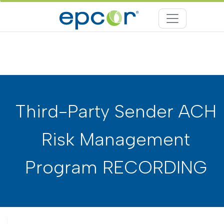
Third-Party Sender ACH
Risk Management
Program RECORDING