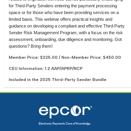
for Third-Party Senders entering the payment processing
space or for those who have been providing services on a
limited basis. This webinar offers practical insights and
guidance on developing a compliant and effective Third-Party
Sender Risk Management Program, with a focus on the risk
assessment, onboarding, due diligence and monitoring. Got
questions? Bring them!
Member Price: $225.00 / Non-Member Price: $450.00
CEU Information: 1.2 AAP/APRP/NCP
Included in the 2025 Third-Party Sender Bundle