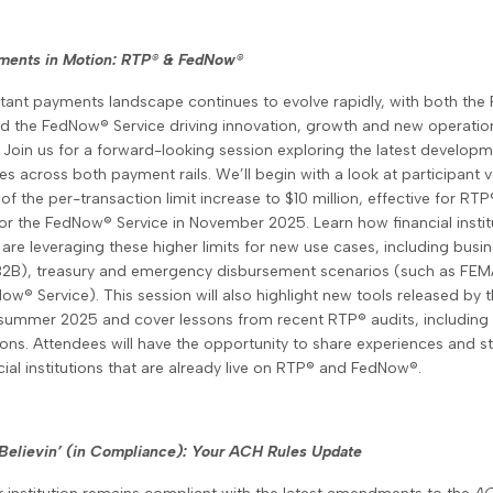
yments in Motion: RTP
®
& FedNow
®
stant payments landscape continues to evolve rapidly, with both the
d the FedNow® Service driving innovation, growth and new operatio
 Join us for a forward-looking session exploring the latest develop
es across both payment rails. We’ll begin with a look at participant
of the per-transaction limit increase to $10 million, effective for RTP
or the FedNow® Service in November 2025. Learn how financial instit
are leveraging these higher limits for new use cases, including busi
B2B), treasury and emergency disbursement scenarios (such as FEMA’
ow® Service). This session will also highlight new tools released by 
 summer 2025 and cover lessons from recent RTP® audits, including 
ons. Attendees will have the opportunity to share experiences and st
cial institutions that are already live on RTP® and FedNow®.
 Believin’ (in Compliance): Your ACH Rules Update