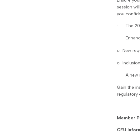
Ensure you
session wil
you confid
The 20
·
Enhanc
·
o
New requ
o
Inclusion
A new 
·
Gain the in
regulatory 
Member Pr
CEU Infor