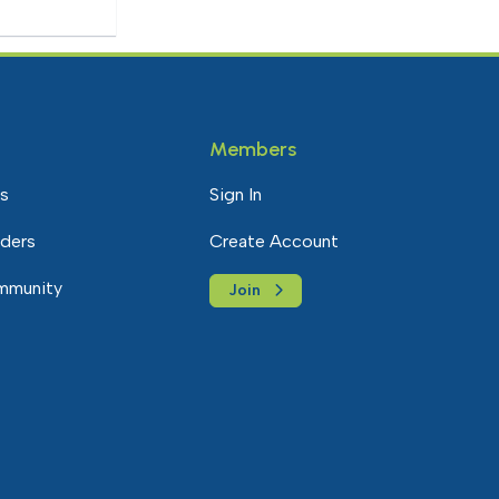
Members
s
Sign In
nders
Create Account
mmunity
Join