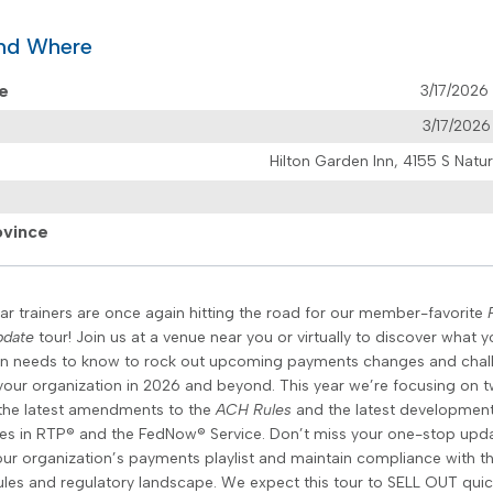
nd Where
te
3/17/202
3/17/202
Hilton Garden Inn, 4155 S Nat
ovince
ar trainers are once again hitting the road for our member-favorite
pdate
tour! Join us at a venue near you or virtually to discover what y
on needs to know to rock out upcoming payments changes and chal
your organization in 2026 and beyond. This year we’re focusing on 
the latest amendments to the
ACH Rules
and the latest developmen
ies in RTP® and the FedNow® Service. Don’t miss your one-stop upd
your organization’s payments playlist and maintain compliance with t
les and regulatory landscape. We expect this tour to SELL OUT quic