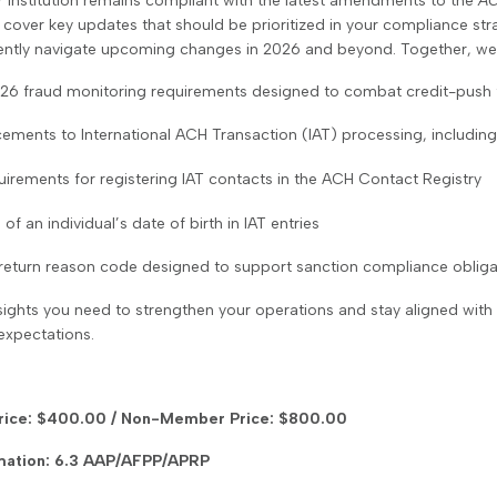
r institution remains compliant with the latest amendments to the
AC
l cover key updates that should be prioritized in your compliance str
ently navigate upcoming changes in 2026 and beyond. Together, we’l
26 fraud monitoring requirements designed to combat credit-push 
ements to International ACH Transaction (IAT) processing, including
irements for registering IAT contacts in the ACH Contact Registry
 of an individual’s date of birth in IAT entries
return reason code designed to support sanction compliance obliga
sights you need to strengthen your operations and stay aligned with
expectations.
ice: $400.00 / Non-Member Price: $800.00
mation: 6.3 AAP/AFPP/APRP