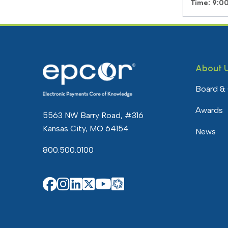
Time: 9:0
About 
Board &
Awards
5563 NW Barry Road, #316
Kansas City, MO 64154
News
800.500.0100
EPCOR Knowledg
EPCOR on Facebook
EPCOR on Instagram
EPCOR on Linkedin
EPCOR on X
EPCOR on YouTube