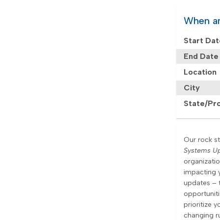
When a
Start Da
End Date
Location
City
State/Pr
Our rock st
Systems U
organizati
impacting 
updates – 
opportunit
prioritize 
changing ru