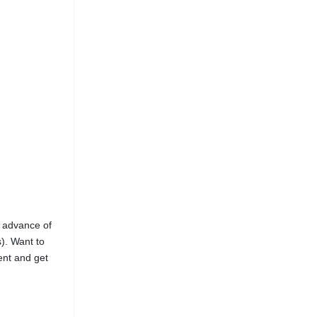
n advance of
s). Want to
ent and get