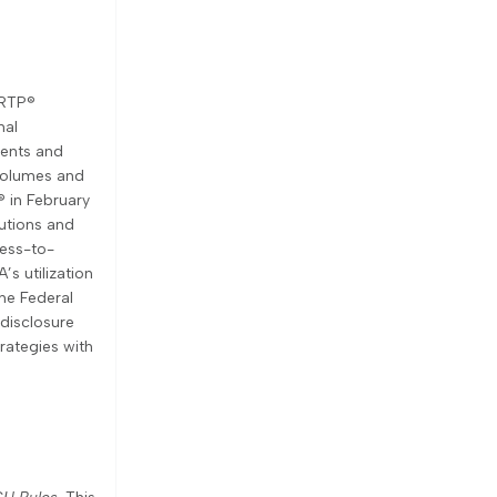
 RTP®
nal
ments and
 volumes and
® in February
utions and
ness-to-
s utilization
the Federal
disclosure
rategies with