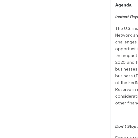
Agenda
Instant Pa
The U.S. in
Network an
challenges.
opportuniti
the impact 
2025 and f
businesses 
business (
of the FedN
Reserve in
considerati
other finan
Don’t Stop