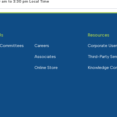
0 am to 3:30 pm Local Time
Us
Resources
 Committees
Careers
Corporate User
Associates
Third-Party Se
Online Store
Knowledge Co
e Community