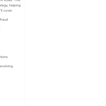
H Rules
. This
ategy, helping
l cover:
fraud
:
tions
 evolving