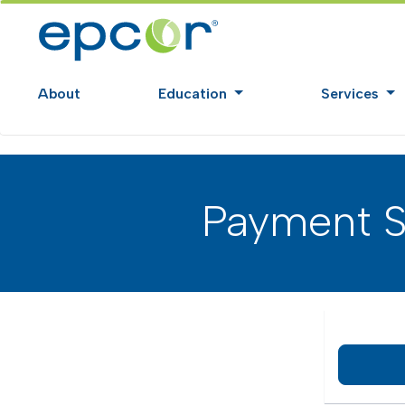
About
Education
Services
Payment S