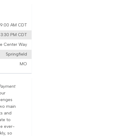
6 9:00 AM CDT
6 3:30 PM CDT
ure Center Way
Springfield
MO
Payment
our
lenges
two main
ts and
ate to
he ever-
kly, so