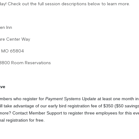
day! Check out the full session descriptions below to learn more.
en Inn
ure Center Way
d, MO 65804
-8800 Room Reservations
ave
ers who register for
Payment Systems Update
at least one month i
ill take advantage of our early bird registration fee of $350 ($50 saving
ore? Contact Member Support to register three employees for this ev
al registration for free.