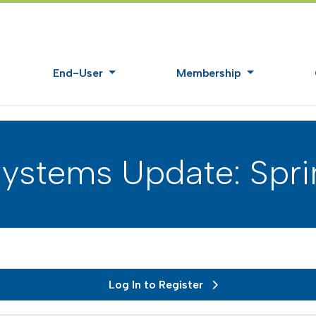
End-User
Membership
ystems Update: Spri
Log In to Register