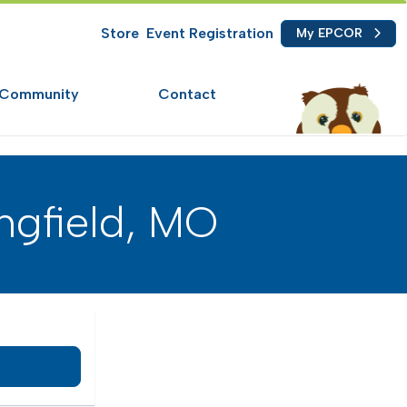
Store
Event Registration
My EPCOR
Community
Contact
ngfield, MO