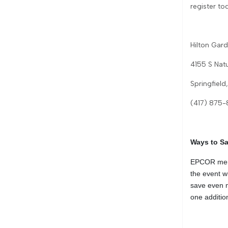
register to
Hilton Gard
4155 S Nat
Springfiel
(417) 875
Ways to S
EPCOR memb
the event w
save even m
one addition